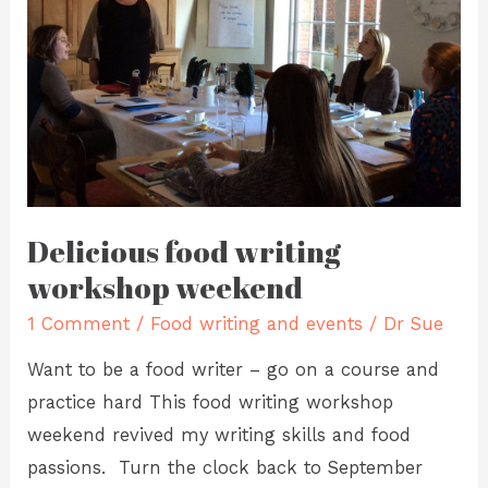
weekend
Delicious food writing
workshop weekend
1 Comment
/
Food writing and events
/
Dr Sue
Want to be a food writer – go on a course and
practice hard This food writing workshop
weekend revived my writing skills and food
passions. Turn the clock back to September