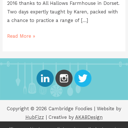
2016 thanks to All Hallows Farmhouse in Dorset.
Two days expertly taught by Karen, packed with
a chance to practice a range of […]
Read More »
Copyright © 2026 Cambridge Foodies | Website by
HubFizz
| Creative by
AKABDesign