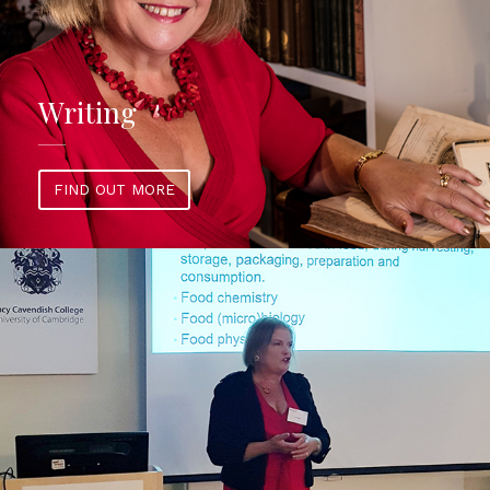
Writing
FIND OUT MORE