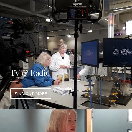
TV & Radio
FIND OUT MORE