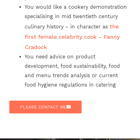
You would like a cookery demonstration
specialising in mid twentieth century
the
culinary history – in character as
first female celebrity cook – Fanny
Cradock
You need advice on product
development, food sustainability, food
and menu trends analysis or current
food hygiene regulations in catering
PLEASE CONTACT ME