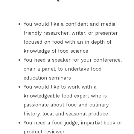
You would like a confident and media
friendly researcher, writer, or presenter
focused on food with an in depth of
knowledge of food science
You need a speaker for your conference,
chair a panel, to undertake food
education seminars
You would like to work with a
knowledgeable food expert who is
passionate about food and culinary
history, local and seasonal produce
You need a food judge, impartial book or
product reviewer