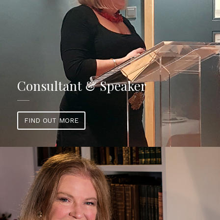
Consultant & Speaker
FIND OUT MORE