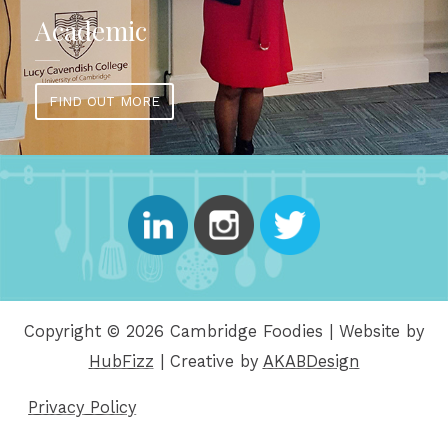
Academic
FIND OUT MORE
Copyright © 2026 Cambridge Foodies | Website by
HubFizz
| Creative by
AKABDesign
Privacy Policy